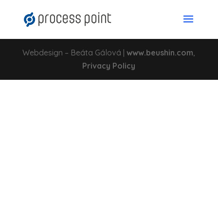
Webdesign – Beáta Gálová |
www.beushin.com
,
Privacy Policy